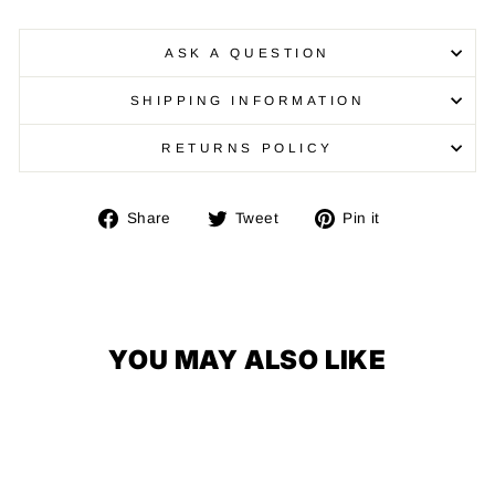
ASK A QUESTION
SHIPPING INFORMATION
RETURNS POLICY
Share
Tweet
Pin
Share
Tweet
Pin it
on
on
on
Facebook
Twitter
Pinterest
YOU MAY ALSO LIKE
FREE SHIPPING