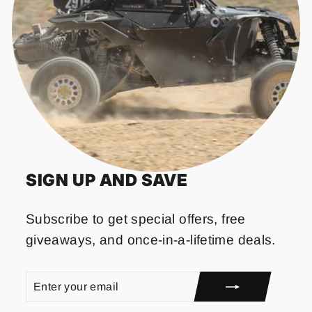
SIGN UP AND SAVE
Subscribe to get special offers, free
giveaways, and once-in-a-lifetime deals.
ENTER
SUBSCRIBE
YOUR
EMAIL