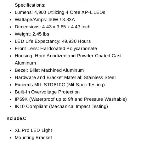
Specifications:
Lumens: 4,900 Utilizing 4 Cree XP-L LEDs
Wattage/Amps: 40W / 3.33A
Dimensions: 4.43 x 3.65 x 4.43 inch
Weight: 2.45 lbs
LED Life Expectancy: 49,930 Hours
Front Lens: Hardcoated Polycarbonate
Housing: Hard Anodized and Powder Coated Cast
Aluminum
Bezel: Billet Machined Aluminum
Hardware and Bracket Material: Stainless Steel
Exceeds MIL-STD810G (Mil-Spec Testing)
Built-In Overvoltage Protection
IP69K (Waterproof up to 9ft and Pressure Washable)
IK10 Compliant (Mechanical Impact Testing)
Includes:
XL Pro LED Light
Mounting Bracket