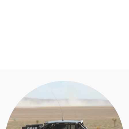
XL PRO LED
LIGHT POD PAIR
BAJA DESIGNS
from $350.95