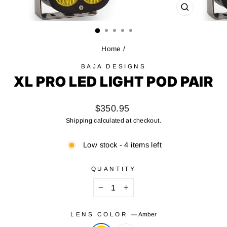
CLOSE
(ESC)
Home
/
BAJA DESIGNS
XL PRO LED LIGHT POD PAIR
Regular
$350.95
price
Shipping
calculated at checkout.
Low stock - 4 items left
QUANTITY
−
+
LENS COLOR
—
Amber