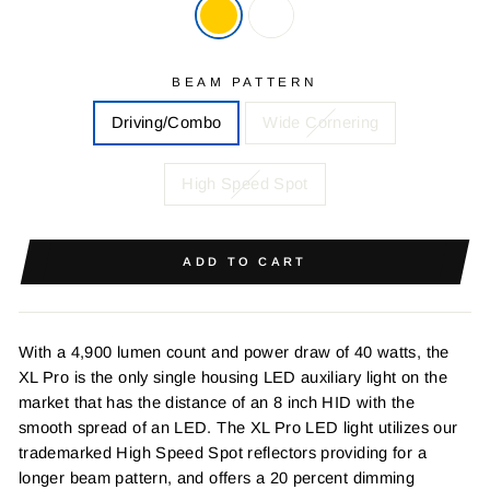
BEAM PATTERN
Driving/Combo
Wide Cornering
High Speed Spot
ADD TO CART
With a 4,900 lumen count and power draw of 40 watts, the
XL Pro is the only single housing LED auxiliary light on the
market that has the distance of an 8 inch HID with the
smooth spread of an LED. The XL Pro LED light utilizes our
trademarked High Speed Spot reflectors providing for a
longer beam pattern, and offers a 20 percent dimming