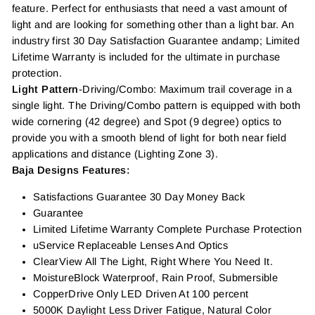
feature. Perfect for enthusiasts that need a vast amount of
light and are looking for something other than a light bar. An
industry first 30 Day Satisfaction Guarantee andamp; Limited
Lifetime Warranty is included for the ultimate in purchase
protection.
Light Pattern
-Driving/Combo: Maximum trail coverage in a
single light. The Driving/Combo pattern is equipped with both
wide cornering (42 degree) and Spot (9 degree) optics to
provide you with a smooth blend of light for both near field
applications and distance (Lighting Zone 3).
Baja Designs Features:
Satisfactions Guarantee 30 Day Money Back
Guarantee
Limited Lifetime Warranty Complete Purchase Protection
uService Replaceable Lenses And Optics
ClearView All The Light, Right Where You Need It.
MoistureBlock Waterproof, Rain Proof, Submersible
CopperDrive Only LED Driven At 100 percent
5000K Daylight Less Driver Fatigue, Natural Color